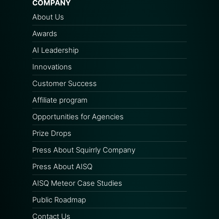
COMPANY
About Us
Awards
AI Leadership
Innovations
Customer Success
Affiliate program
Opportunities for Agencies
Prize Drops
Press About Squirrly Company
Press About AISQ
AISQ Meteor Case Studies
Public Roadmap
Contact Us