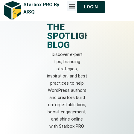
Starbox PRO By
LOGIN
MEET STARBOX
CONTACT US
AISQ
THE
SPOTLIGHT
BLOG
Discover expert
tips, branding
strategies,
inspiration, and best
practices to help
WordPress authors
and creators build
unforgettable bios,
boost engagement,
and shine online
with Starbox PRO.