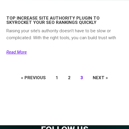
TOP INCREASE SITE AUTHORITY PLUGIN TO
SKYROCKET YOUR SEO RANKINGS QUICKLY
Raising your site’s authority doesn’t have to be slow or
complicated. With the right tools, you can build trust with
Read More
« PREVIOUS
1
2
3
NEXT »