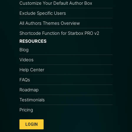
Customize Your Default Author Box
Exclude Specific Users
All Authors Themes Overview
Shortcode Function for Starbox PRO v2
RESOURCES
Blog
Videos
Help Center
FAQs
Roadmap
Testimonials
Pricing
LOGIN