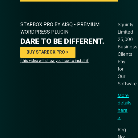
STARBOX PRO BY AISQ - PREMIUM
Squirrly
WORDPRESS PLUGIN
Limited
25,000
DARE TO BE DIFFERENT.
Business
BUY STARBOX PRO
Clients
(this video will show you how to install it)
Pay
for
Our
Software
More
details
here
>
Reg
No: