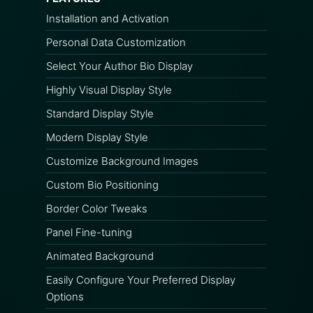
Installation and Activation
Personal Data Customization
Select Your Author Bio Display
Highly Visual Display Style
Standard Display Style
Modern Display Style
Customize Background Images
Custom Bio Positioning
Border Color Tweaks
Panel Fine-tuning
Animated Background
Easily Configure Your Preferred Display
Options