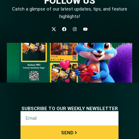
FOLLOW US
Catch a glimpse of our latest updates, tips, and feature
highlights!
SUBSCRIBE TO OUR WEEKLY NEWSLETTER
SEND