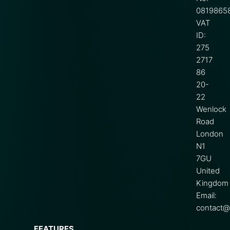
0819865
VAT
ID:
275
2717
86
20-
22
Wenlock
Road
London
N1
7GU
United
Kingdom
Email:
contact@s
FEATURES