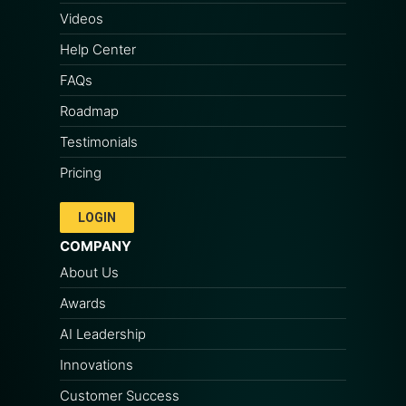
Videos
Help Center
FAQs
Roadmap
Testimonials
Pricing
LOGIN
COMPANY
About Us
Awards
AI Leadership
Innovations
Customer Success