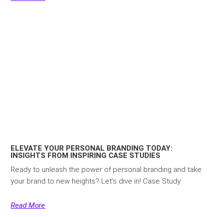
ELEVATE YOUR PERSONAL BRANDING TODAY:
INSIGHTS FROM INSPIRING CASE STUDIES
Ready to unleash the power of personal branding and take
your brand to new heights? Let’s dive in! Case Study
Read More