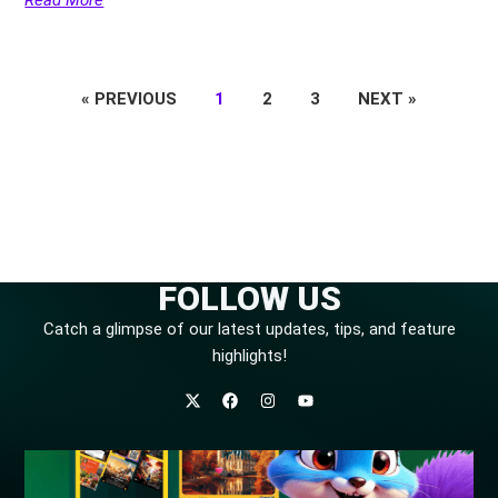
« PREVIOUS
1
2
3
NEXT »
FOLLOW US
Catch a glimpse of our latest updates, tips, and feature
highlights!