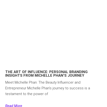
THE ART OF INFLUENCE: PERSONAL BRANDING
INSIGHTS FROM MICHELLE PHAN’S JOURNEY
Meet Michelle Phan: The Beauty Influencer and
Entrepreneur Michelle Phan’s journey to success is a
testament to the power of
Read More