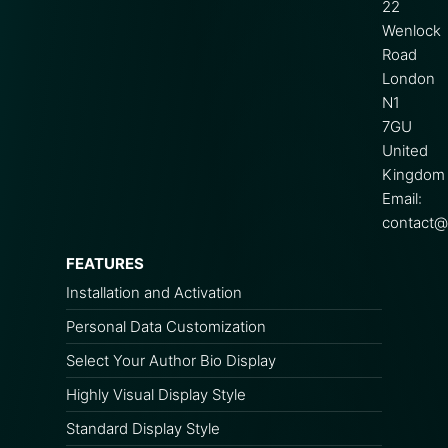
22
Wenlock
Road
London
N1
7GU
United
Kingdom
Email:
contact@s
FEATURES
Installation and Activation
Personal Data Customization
Select Your Author Bio Display
Highly Visual Display Style
Standard Display Style