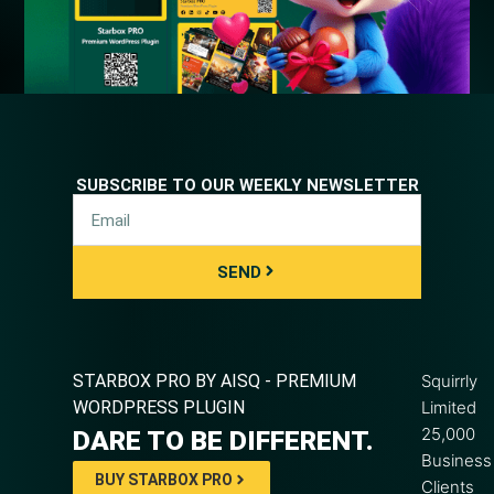
SUBSCRIBE TO OUR WEEKLY NEWSLETTER
SEND
STARBOX PRO BY AISQ - PREMIUM
Squirrly
WORDPRESS PLUGIN
Limited
25,000
DARE TO BE DIFFERENT.
Business
BUY STARBOX PRO
Clients