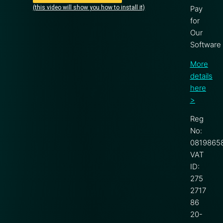
(this video will show you how to install it)
Pay
for
Our
Software
More
details
here
>
Reg
No:
0819865
VAT
ID:
275
2717
86
20-