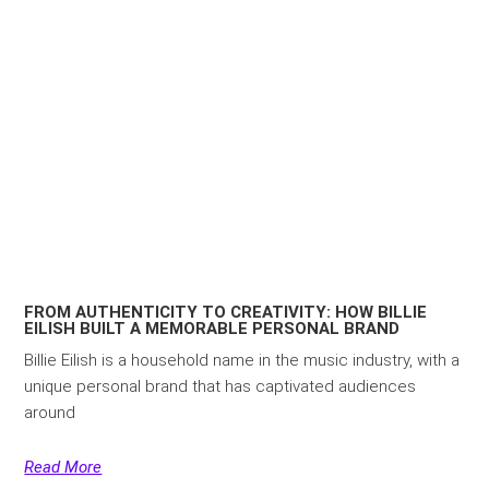
FROM AUTHENTICITY TO CREATIVITY: HOW BILLIE
EILISH BUILT A MEMORABLE PERSONAL BRAND
Billie Eilish is a household name in the music industry, with a
unique personal brand that has captivated audiences
around
Read More