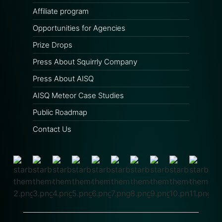
Affiliate program
Opportunities for Agencies
Prize Drops
Press About Squirrly Company
Press About AISQ
AISQ Meteor Case Studies
Public Roadmap
Contact Us