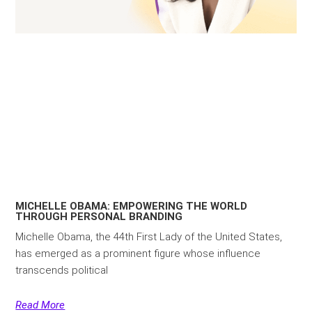
MICHELLE OBAMA: EMPOWERING THE WORLD
THROUGH PERSONAL BRANDING
Michelle Obama, the 44th First Lady of the United States,
has emerged as a prominent figure whose influence
transcends political
Read More