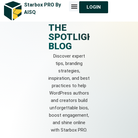
Starbox PRO By
LOGIN
MEET STARBOX
CONTACT US
AISQ
THE
SPOTLIGHT
BLOG
Discover expert
tips, branding
strategies,
inspiration, and best
practices to help
WordPress authors
and creators build
unforgettable bios,
boost engagement,
and shine online
with Starbox PRO.