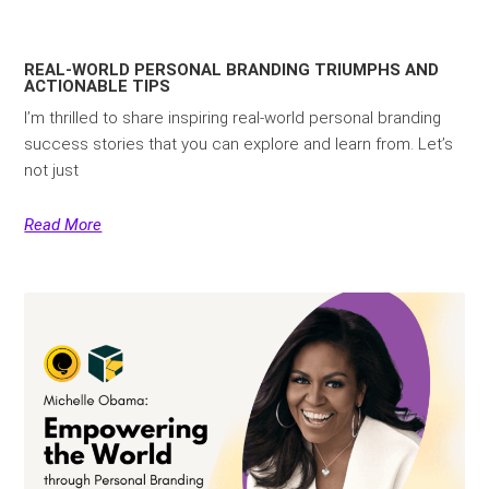
REAL-WORLD PERSONAL BRANDING TRIUMPHS AND
ACTIONABLE TIPS
I’m thrilled to share inspiring real-world personal branding
success stories that you can explore and learn from. Let’s
not just
Read More