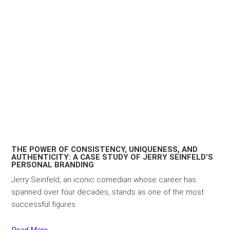
THE POWER OF CONSISTENCY, UNIQUENESS, AND
AUTHENTICITY: A CASE STUDY OF JERRY SEINFELD’S
PERSONAL BRANDING
Jerry Seinfeld, an iconic comedian whose career has
spanned over four decades, stands as one of the most
successful figures
Read More