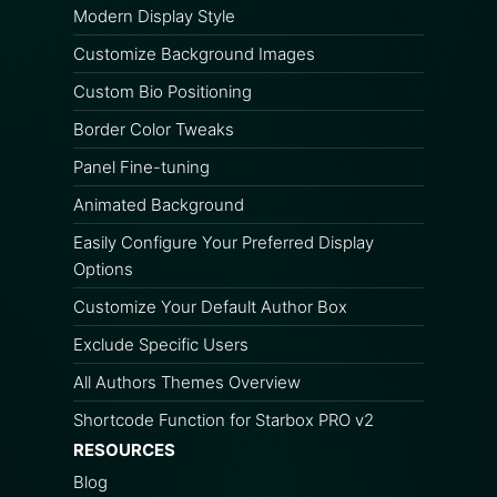
Modern Display Style
Customize Background Images
Custom Bio Positioning
Border Color Tweaks
Panel Fine-tuning
Animated Background
Easily Configure Your Preferred Display
Options
Customize Your Default Author Box
Exclude Specific Users
All Authors Themes Overview
Shortcode Function for Starbox PRO v2
RESOURCES
Blog